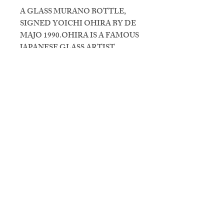
A GLASS MURANO BOTTLE,
SIGNED YOICHI OHIRA BY DE
MAJO 1990.OHIRA IS A FAMOUS
JAPANESE GLASS ARTIST.
Vintage Design & Co
Gestelsestraat 46, 5615 LG
Eindhoven
Openingstijden: Do t/m Za van 11u
tot 18u
T
+314 021 299 00
M
+316 435 333 57
info@vintagedesignenco.com
CONTACT