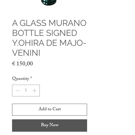
A GLASS MURANO
BOTTLE SIGNED
Y.OHIRA DE MAJO-
VENINI
Price
€ 150,00
Quantity
*
Add to Cart
Buy Now