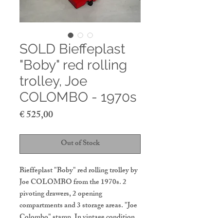
SOLD Bieffeplast
"Boby" red rolling
trolley, Joe
COLOMBO - 1970s
Price
€ 525,00
Out of Stock
Bieffeplast "Boby" red rolling trolley by
Joe COLOMBO from the 1970s. 2
pivoting drawers, 2 opening
compartments and 3 storage areas. "Joe
Colombo" stamp. In vintage condition