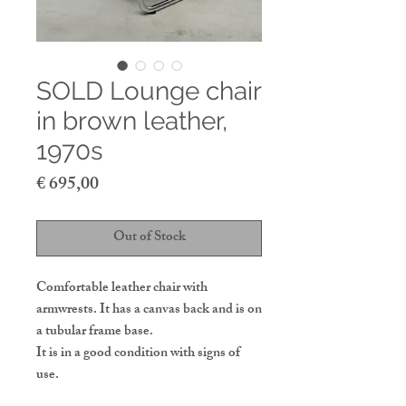
SOLD Lounge chair
in brown leather,
1970s
Price
€ 695,00
Out of Stock
Comfortable leather chair with
armwrests. It has a canvas back and is on
a tubular frame base.
It is in a good condition with signs of
use.