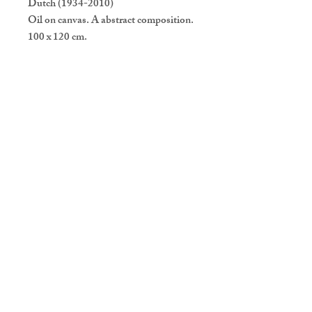
Dutch (1934-2010)
Oil on canvas. A abstract composition.
100 x 120 cm.
Vintage Design & Co
Gestelsestraat 46, 5615 LG
Eindhoven
Openingstijden: Do t/m Za van 11u
tot 18u
T
+314 021 299 00
M
+316 435 333 57
info@vintagedesignenco.com
CONTACT