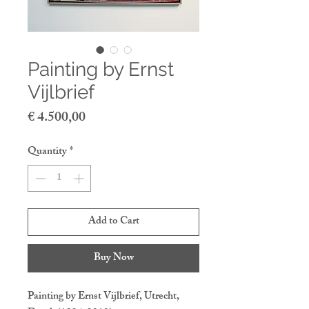
Painting by Ernst
Vijlbrief
Price
€ 4.500,00
Quantity
*
Add to Cart
Buy Now
Painting by Ernst Vijlbrief, Utrecht,