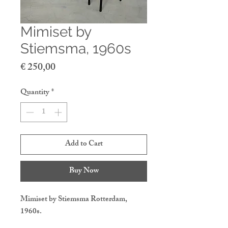
Mimiset by
Stiemsma, 1960s
Price
€ 250,00
Quantity
*
Add to Cart
Buy Now
Mimiset by Stiemsma Rotterdam,
1960s.